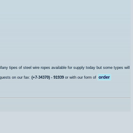
any tipes of steel wire ropes available for supply today but some types will
order
quests on our fax:
(+7-34370) - 91939
or with our form of