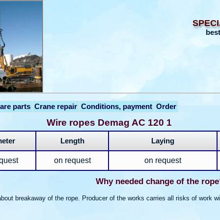
SPECI
best
are parts
Crane repair
Conditions, payment
Order
Wire ropes Demag AC 120 1
eter
Length
Laying
quest
on request
on request
Why needed change of the rope
bout breakaway of the rope. Producer of the works carries all risks of work