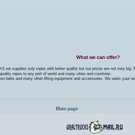
What we can offer?
we supplies only ropes with better quality but our prices are not very big. M
ality ropes to any port of world and many cities and countries.
n belts and many other lifting equipment and accessories. We waits your re
M
ain page