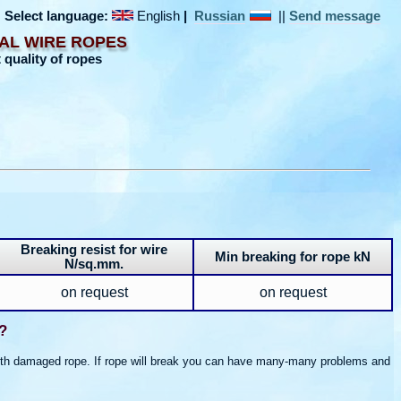
Select language:
English
|
Russian
||
Send message
AL WIRE ROPES
 quality of ropes
Breaking resist for wire
Min breaking for rope kN
N/sq.mm.
on request
on request
?
 with damaged rope. If rope will break you can have many-many problems and