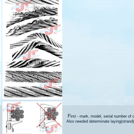
F
irst - mark, model, serial number of 
Also needed determinate laying(strand) of