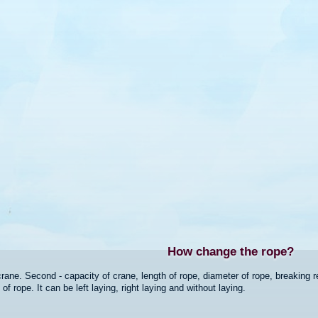
How change the rope?
crane. Second - capacity of crane, length of rope, diameter of rope, breaking re
 rope. It can be left laying, right laying and without laying.