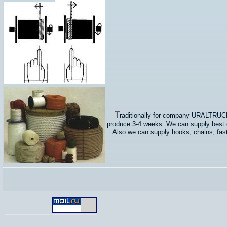
T
raditionally for company URALTRUCKS 
produce 3-4 weeks. We can supply best qu
Also we can supply hooks, chains, faste