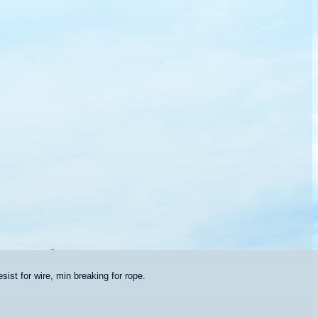
sist for wire, min breaking for rope.