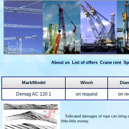
About us
List of offers
Crane rent
Sp
Mark/Model
Winch
Diam
Demag AC 120 1
on request
on re
I
ndicated damages of rope can bring a
little-little money.