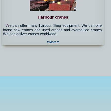
Harbour cranes
W
e can offer many harbour lifting equipment. We can offer
brand new cranes and used cranes and overhauled cranes.
We can deliver cranes worldwide.
▼More▼