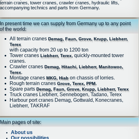
terrain cranes, tower cranes, crawler cranes, hydraulic lifts,
accompanying technics and parts from Germany.
In present time we can supply from Germany up to any point
of the world:
All terrain cranes
Demag, Faun, Grove, Krupp, Liebherr,
Terex
with capacity from 20 up to 1200 ton
Tower cranes
, quickly-mounted tower
Liebherr, Terex
cranes.
Crawler cranes
Demag, Hitachi, Liebherr, Manitowoc,
.
Terex
Montage cranes
on chassis of lorries.
MKG, Hiab
Rough terrain cranes
.
Grove, Terex, PPM
Spare parts
Demag, Faun, Grove, Krupp, Liebherr, Terex
Truck cranes Liebherr, Sennebogen, Tadano, Terex
Harbour port cranes Demag, Gottwald, Konecranes,
Liebherr, TAKRAF
Main pages of site:
About us
Our possibilities