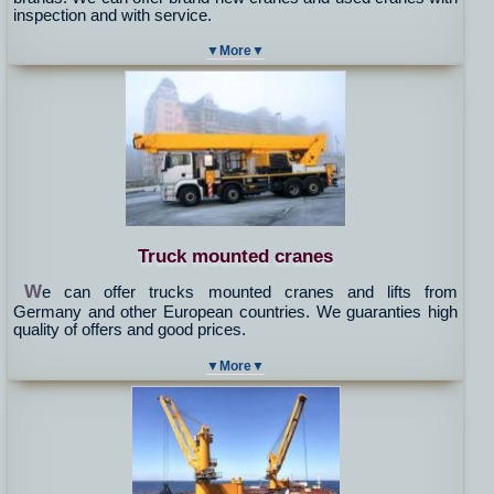
inspection and with service.
▼More▼
Truck mounted cranes
W
e can offer trucks mounted cranes and lifts from
Germany and other European countries. We guaranties high
quality of offers and good prices.
▼More▼