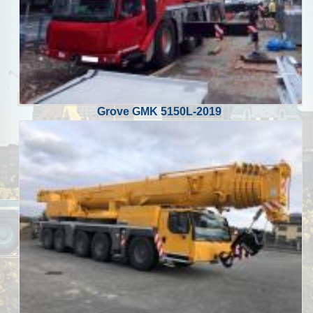
Grove GMK 5150L-2019