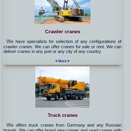
Crawler cranes
W
e have specialists for selection of any configurations of
crawler cranes. We can offer cranes for sale or rent. We can
deliver cranes in any port or any city of any country.
▼More▼
Truck cranes
W
e offers truck cranes from Germany and any Russian
brands. We can offer brand new cranes and used cranes with