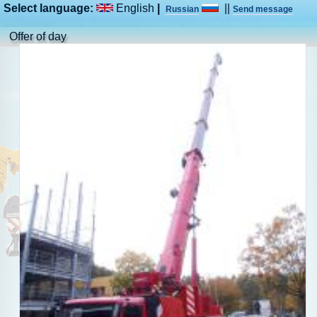
Select language:
English
|
||
Russian
Send message
Offer of day