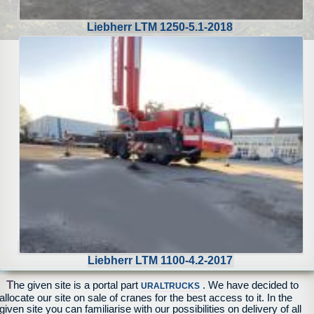
Liebherr LTM 1250-5.1-2018
Liebherr LTM 1100-4.2-2017
T
he given site is a portal part
. We have decided to
URALTRUCKS
allocate our site on sale of cranes for the best access to it. In the
given site you can familiarise with our possibilities on delivery of all