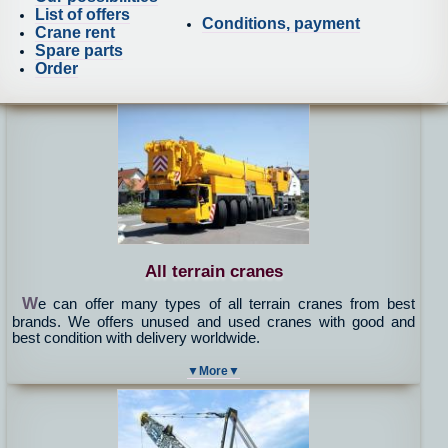
List of offers
Conditions, payment
Crane rent
Spare parts
Order
All terrain cranes
W
e can offer many types of all terrain cranes from best
brands. We offers unused and used cranes with good and
best condition with delivery worldwide.
▼More▼