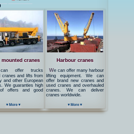
9
 mounted cranes
Harbour cranes
W
an offer trucks
e can offer many harbour
cranes and lifts from
lifting equipment. We can
 and other European
offer brand new cranes and
s. We guaranties high
used cranes and overhauled
 of offers and good
cranes. We can deliver
cranes worldwide.
▼More▼
▼More▼