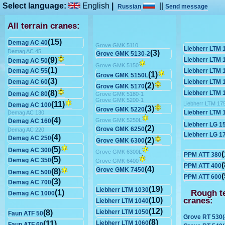
Select language:
English
|
||
Russian
Send message
All terrain cranes:
(15)
Demag AC 40
Grove GMK 5110
Liebherr LTM 
Demag AC 45
(3)
Grove GMK 5130-2
(9)
Liebherr LTM 
Demag AC 50
Grove GMK 5150
(1)
Demag AC 55
Liebherr LTM 
(1)
Grove GMK 5150L
(3)
Demag AC 60
Liebherr LTM 
(2)
Grove GMK 5170
(8)
Liebherr LTM 
Demag AC 80
Grove GMK 5180-1
Grove GMK 5200-1
(11)
Liebherr LTM 17
Demag AC 100
(3)
Grove GMK 5220
Liebherr LTM 
Demag AC 130
(4)
Grove GMK 5250L
Demag AC 160
Liebherr LG 1
(2)
Grove GMK 6250
Demag AC 220
Liebherr LG 1
(4)
Demag AC 250
(2)
Grove GMK 6300
(5)
Demag AC 300
Grove GMK 6300L
(
PPM ATT 380
(5)
Demag AC 350
Grove GMK 6400
(
PPM ATT 400
(4)
Grove GMK 7450
(8)
Demag AC 500
(
PPM ATT 600
(3)
Demag AC 700
(19)
Liebherr LTM 1030
Rough te
(1)
Demag AC 1000
cranes:
(10)
Liebherr LTM 1040
(12)
(8)
Liebherr LTM 1050
Faun ATF 50
Grove RT 530(
(8)
(11)
Liebherr LTM 1060
Faun ATF 60