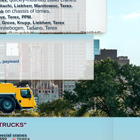
erex
.
tachi, Liebherr, Manitowoc, Terex
on chassis of lorries.
ab
.
ve, Terex, PPM
 Grove, Krupp, Liebherr, Terex
Sennebogen, Tadano, Terex
ag, Gottwald, Konecranes, Liebherr, TAKRAF
s, payment
ALTRUCKS"
pecial cranes