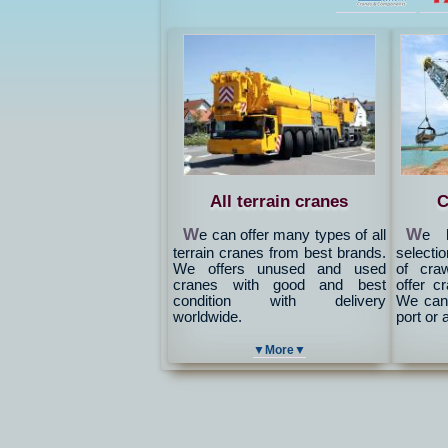
All terrain cranes
C
W
W
e can offer many types of all
e h
terrain cranes from best brands.
selectio
We offers unused and used
of cra
cranes with good and best
offer c
condition with delivery
We can 
worldwide.
port or 
▼More▼