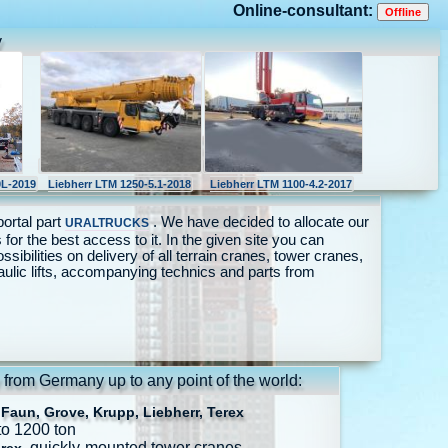
Online-consultant:
y
L-2019
Liebherr LTM 1250-5.1-2018
Liebherr LTM 1100-4.2-2017
portal part
. We have decided to allocate our
URALTRUCKS
 for the best access to it. In the given site you can
ossibilities on delivery of all terrain cranes, tower cranes,
aulic lifts, accompanying technics and parts from
 from Germany up to any point of the world:
Faun, Grove, Krupp, Liebherr, Terex
to 1200 ton
, quickly-mounted tower cranes.