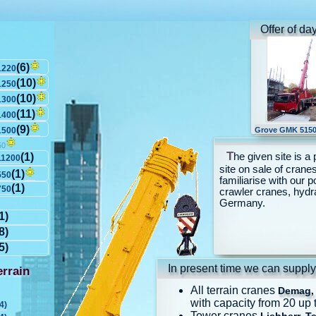
Offer of da
(6)
1220
(10)
1250
(10)
1300
(11)
1400
(9)
1500
Grove GMK 5150
50
T
he given site is a 
(1)
11200
site on sale of cranes
(1)
550
familiarise with our p
(1)
750
crawler cranes, hydr
Germany.
1)
8)
5)
In present time we can supply
rrain
All terrain cranes
Demag, 
with capacity from 20 up 
4)
Tower cranes