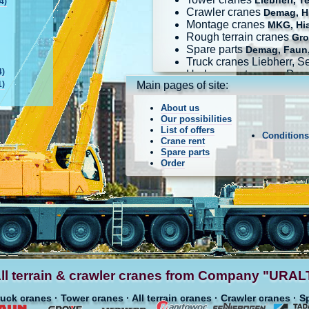
Liebherr, T
4)
Crawler cranes
Demag, Hi
Montage cranes
MKG, Hi
Rough terrain cranes
Gro
Spare parts
Demag, Faun,
Truck cranes Liebherr, 
4)
Harbour port cranes Dem
1)
Main pages of site:
About us
Our possibilities
List of offers
Condition
Crane rent
Spare parts
Order
ll terrain & crawler cranes from Company "UR
ruck cranes · Tower cranes · All terrain cranes · Crawler cranes · S