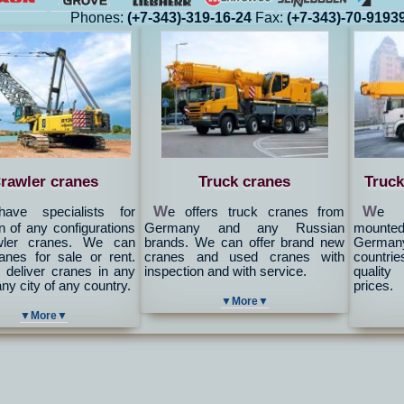
Phones:
(+7-343)-319-16-24
Fax:
(+7-343)-70-9193
rawler cranes
Truck cranes
Truck
W
W
ave specialists for
e offers truck cranes from
e c
n of any configurations
Germany and any Russian
mounted 
wler cranes. We can
brands. We can offer brand new
Germany
ranes for sale or rent.
cranes and used cranes with
countrie
deliver cranes in any
inspection and with service.
quality
any city of any country.
prices.
▼More▼
▼More▼