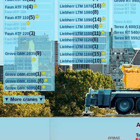
Grove RT 540(
Grove RT 550
(16)
(4)
Liebherr LTM 1070
Faun ATF 70
Grove RT 760
(8)
Faun ATF 100
Liebherr LTM 1080
Grove RT 890
(5)
Faun ATF 110
(14)
Liebherr LTM 1090
Terex A 450
Faun ATF 130
(4)
Terex A 600(1)
Liebherr LTM 1095
Faun ATF 180
Terex RT 540(
(3)
(11)
Faun ATF 220
Liebherr LTM 1100
Terex RT 555(
(6)
Faun ATF 400
Liebherr LTM 1120
Terex RT 780
Faun ATF 600
(1)
Terex RT 1120
Liebherr LTM 1130
(9)
(15)
Grove GMK 2035
Liebherr LTM 1160
(10)
Grove GMK 3060
Liebherr LTM 1200
Grove GMK 4060
Grove GMK 4090
(1)
Grove GMK 4100
(6)
Grove GMK 4100L
(4)
Grove GMK 5095
▼ More cranes ▼
A
T