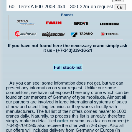
60
Terex A 600
2008
4x4
1300
32m
on request
Brands
If you have not found here the necessary crane simply ask
it us - (+7-343)319-16-24
Full stock-list
As you can see: some information does not get, but we can
present any information on your request. Unlike our some
competitors, we have not exposed here any crane which can be
found on car markets of Germany of type mobile.de. Almost all
our partners are involved in large international systems of sales
of new and used lifting technics or they works directly with
manufacturers. The full list of their offers comes nearer to 1000
cranes daily. Naturally, to process this list is unreally, therefore
simply make in detail filled
order
or send us a fax on number: (+
7-343)-7091939 also receive the offer within 2-3 days. Also all
our offers will includes delivery from Germany or Europe (in