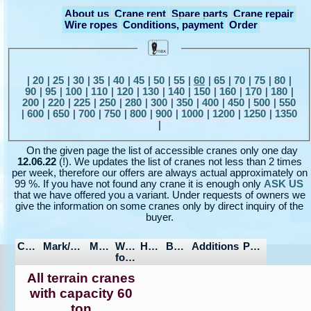
About us
Crane rent
Spare parts
Crane repair
Wire ropes
Conditions, payment
Order
|
20
|
25
|
30
|
35
|
40
|
45
|
50
|
55
|
60
|
65
|
70
|
75
|
80
|
90
|
95
|
100
|
110
|
120
|
130
|
140
|
150
|
160
|
170
|
180
|
200
|
220
|
225
|
250
|
280
|
300
|
350
|
400
|
450
|
500
|
550
|
600
|
650
|
700
|
750
|
800
|
900
|
1000
|
1200
|
1250
|
1350
|
On the given page the list of accessible cranes only one day
12.06.22
(!). We updates the list of cranes not less than 2 times
per week, therefore our offers are always actual approximately on
99 %. If you have not found any crane it is enough only
ASK US
that we have offered you a variant. Under requests of owners we
give the information on some cranes only by direct inquiry of the
buyer.
Capacity
Mark/Model
Manufactured
Wheel
Hours/Mileage
Boom/Jib
Additions
Price
formula
All terrain cranes
with capacity 60
ton