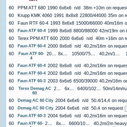
60
PPM ATT 680
1990
6x6x6
n/d
38m +10m
on reques
60
Krupp KMK 4060
1991
8x8x8
22800/44000
35m
on r
60
Faun RTF 60-4
1993
8x6x8
15000/66000
40m/16m
o
60
Faun ATF 60-4
1999
8x6x8
8800/98000
42m/19m
on 
60
Terex PPM ATT 600
2000
6x6x6
n/d
40m +16m
on 
60
Faun ATF 60-4
2000
8x6x8
n/d
40,2m/16m
on reques
60
Faun ATF 60-
2001
8x6x6
10500/75000
40,2m/16m
4
60
Faun ATF 60-4
2002
8x6x8
n/d
40,2m/16m
on reques
60
Faun ATF 60-4
2002
8x6x8
n/d
40,2m/16m
on reques
60
Faun ATF 60-3
2003
6x6x6
6500/39000
40,2m/16m
o
60
Terex Demag AC
2003
6x6x6
6400/102000
5
60
60
Demag AC 60 City
2004
6x6x6
n/d
50.4/14,4
on requ
60
Demag AC 60 City
2004
6x6x6
n/d
50.4
on request
60
Faun ATF 60-3
2004
6x6x6
n/d
40,2m/16m
on reques
60
Faun ATF 60-
2004
8x6x8
6600/10500
40,2m/2m heavy