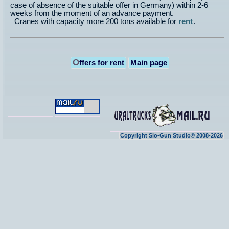
case of absence of the suitable offer in Germany) within 2-6
weeks from the moment of an advance payment.
Cranes with capacity more 200 tons available for
rent
.
O
ffers for rent
Main page
Copyright Slo-Gun Studio® 2008-2026