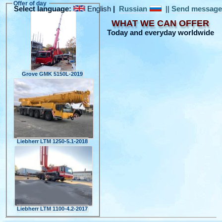
Offer of day
Select language:
English
|
Russian
||
Send messag
WHAT WE CAN OFFER
Today and everyday worldwide
Grove GMK 5150L-2019
Liebherr LTM 1250-5.1-2018
Liebherr LTM 1100-4.2-2017