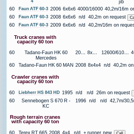
4
jib
60
Faun ATF 60-3
2006
6x6x6
4000/16000
40,2m/16m
o
60
Faun ATF 60-3
2008
6x6x6
n/d
40,2m
on request
60
Faun ATF 60-3
2009
6x6x6
n/d
40,2m/16m
on reques
Truck cranes with
capacity 60 ton
60
Tadano-Faun HK 60
2007
8x4x4
12600/61000
Mercedes
60
Tadano-Faun HK 60 MAN
2008
8x4x4
n/d
40,2m
on
Crawler cranes with
capacity 60 ton
60
Liebherr HS 843 HD
1995
n/d
n/d
26m
on request
60
Sennebogen S 670 R -
1996
n/d
n/d
42,7m/30,5m
KC
Rough terrain cranes
with capacity 60 ton
60
Terex RT 665
2008
4x4
n/d
+ runner
new