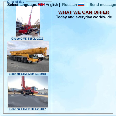
Offer of day
Select language:
English
|
Russian
||
Send messag
WHAT WE CAN OFFER
Today and everyday worldwide
Grove GMK 5150L-2019
Liebherr LTM 1250-5.1-2018
Liebherr LTM 1100-4.2-2017