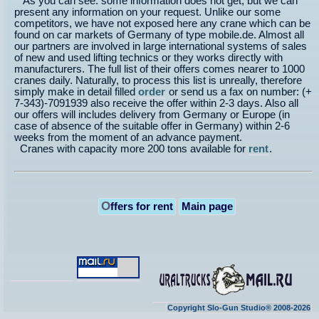
As you can see: some information does not get, but we can
present any information on your request. Unlike our some
competitors, we have not exposed here any crane which can be
found on car markets of Germany of type mobile.de. Almost all
our partners are involved in large international systems of sales
of new and used lifting technics or they works directly with
manufacturers. The full list of their offers comes nearer to 1000
cranes daily. Naturally, to process this list is unreally, therefore
simply make in detail filled
order
or send us a fax on number: (+
7-343)-7091939 also receive the offer within 2-3 days. Also all
our offers will includes delivery from Germany or Europe (in
case of absence of the suitable offer in Germany) within 2-6
weeks from the moment of an advance payment.
Cranes with capacity more 200 tons available for
rent
.
O
ffers for rent
Main page
Copyright Slo-Gun Studio® 2008-2026