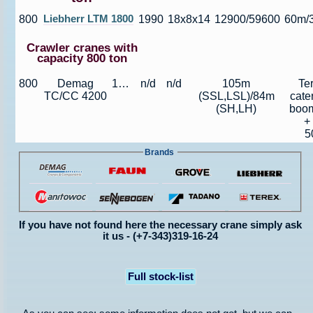
800
Liebherr LTM 1800
1990
18x8x14
12900/59600
60m/
Crawler cranes with
capacity 800 ton
800
Demag
1991
n/d
n/d
105m
Te
TC/CC 4200
(SSL,LSL)/84m
cate
(SH,LH)
boom
+
5
Brands
If you have not found here the necessary crane simply ask
it us - (+7-343)319-16-24
Full stock-list