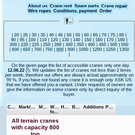
About us
Crane rent
Spare parts
Crane repair
Wire ropes
Conditions, payment
Order
|
20
|
25
|
30
|
35
|
40
|
45
|
50
|
55
|
60
|
65
|
70
|
75
|
80
|
90
|
95
|
100
|
110
|
120
|
130
|
140
|
150
|
160
|
170
|
180
|
200
|
220
|
225
|
250
|
280
|
300
|
350
|
400
|
450
|
500
|
550
|
600
|
650
|
700
|
750
|
800
|
900
|
1000
|
1200
|
1250
|
1350
|
On the given page the list of accessible cranes only one day
12.06.22
(!). We updates the list of cranes not less than 2 times
per week, therefore our offers are always actual approximately on
99 %. If you have not found any crane it is enough only
ASK US
that we have offered you a variant. Under requests of owners we
give the information on some cranes only by direct inquiry of the
buyer.
Capacity
Mark/Model
Manufactured
Wheel
Hours/Mileage
Boom/Jib
Additions
Price
formula
All terrain cranes
with capacity 800
ton