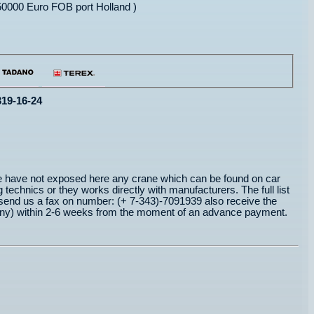
0000 Euro FOB port Holland )
319-16-24
e have not exposed here any crane which can be found on car
 technics or they works directly with manufacturers. The full list
send us a fax on number: (+ 7-343)-7091939 also receive the
ermany) within 2-6 weeks from the moment of an advance payment.