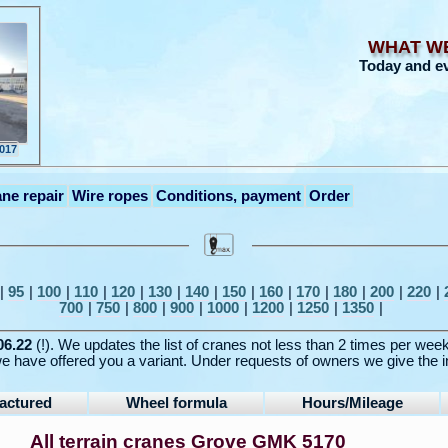
WHAT W
Today and e
2017
ne repair
Wire ropes
Conditions, payment
Order
|
95
|
100
|
110
|
120
|
130
|
140
|
150
|
160
|
170
|
180
|
200
|
220
|
700
|
750
|
800
|
900
|
1000
|
1200
|
1250
|
1350
|
06.22
(!). We updates the list of cranes not less than 2 times per wee
e have offered you a variant. Under requests of owners we give the i
actured
Wheel formula
Hours/Mileage
All terrain cranes Grove GMK 5170