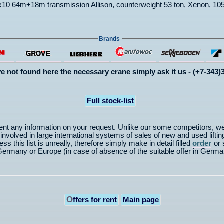
0 64m+18m transmission Allison, counterweight 53 ton, Xenon, 105
Brands
ve not found here the necessary crane simply ask it us - (+7-343)
Full stock-list
nt any information on your request. Unlike our some competitors, w
volved in large international systems of sales of new and used lifting
ss this list is unreally, therefore simply make in detail filled
order
or 
from Germany or Europe (in case of absence of the suitable offer in G
O
ffers for rent
Main page