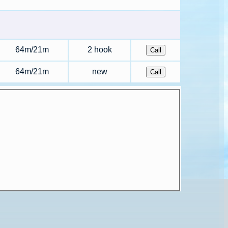
64m/21m
2 hook
64m/21m
new