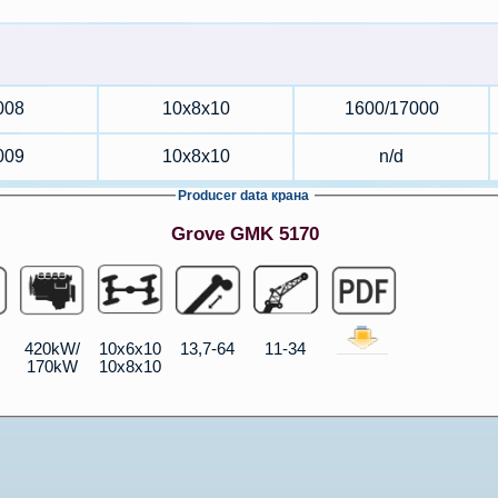
008
10x8x10
1600/17000
009
10x8x10
n/d
Producer data крана
Grove GMK 5170
420kW/
10x6x10
13,7-64
11-34
170kW
10x8x10