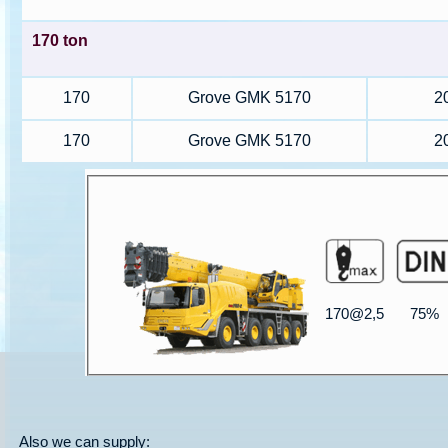
170 ton
170
Grove GMK 5170
2
170
Grove GMK 5170
2
170@2,5
75%
Also we can supply: