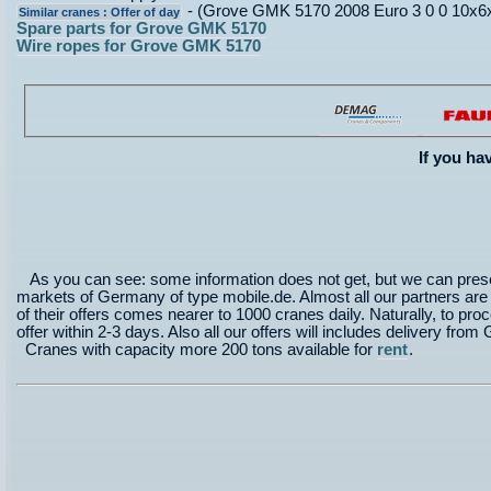
- (Grove GMK 5170 2008 Euro 3 0 0 10x6x1
Similar cranes : Offer of day
Spare parts for Grove GMK 5170
Wire ropes for Grove GMK 5170
If you ha
As you can see: some information does not get, but we can prese
markets of Germany of type mobile.de. Almost all our partners are in
of their offers comes nearer to 1000 cranes daily. Naturally, to proce
offer within 2-3 days. Also all our offers will includes delivery 
Cranes with capacity more 200 tons available for
rent
.