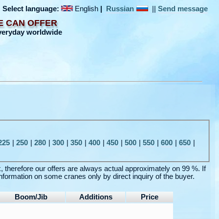
Select language:
English
|
Russian
||
Send message
E CAN OFFER
veryday worldwide
225
|
250
|
280
|
300
|
350
|
400
|
450
|
500
|
550
|
600
|
650
|
k, therefore our offers are always actual approximately on 99 %. If
nformation on some cranes only by direct inquiry of the buyer.
Boom/Jib
Additions
Price