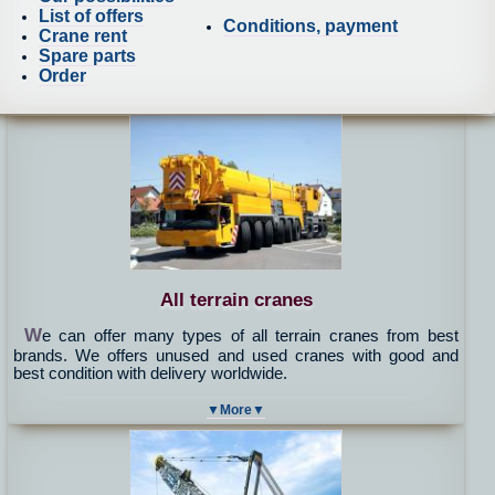
List of offers
Conditions, payment
Crane rent
Spare parts
Order
All terrain cranes
W
e can offer many types of all terrain cranes from best
brands. We offers unused and used cranes with good and
best condition with delivery worldwide.
▼More▼