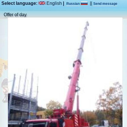
Select language:
English
|
||
Russian
Send message
Offer of day