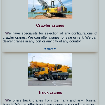
Crawler cranes
W
e have specialists for selection of any configurations of
crawler cranes. We can offer cranes for sale or rent. We can
deliver cranes in any port or any city of any country.
▼More▼
Truck cranes
W
e offers truck cranes from Germany and any Russian
brands. We can offer brand new cranes and used cranes with