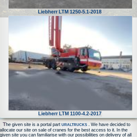
Liebherr LTM 1250-5.1-2018
Liebherr LTM 1100-4.2-2017
T
he given site is a portal part
. We have decided to
URALTRUCKS
allocate our site on sale of cranes for the best access to it. In the
given site you can familiarise with our possibilities on delivery of all