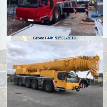
Grove GMK 5150L-2019