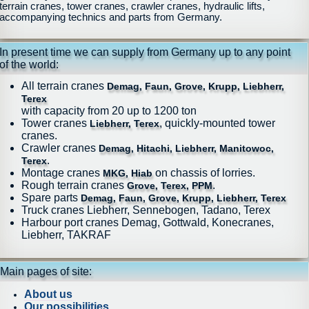
terrain cranes, tower cranes, crawler cranes, hydraulic lifts,
accompanying technics and parts from Germany.
In present time we can supply from Germany up to any point
of the world:
All terrain cranes
Demag, Faun, Grove, Krupp, Liebherr,
Terex
with capacity from 20 up to 1200 ton
Tower cranes
, quickly-mounted tower
Liebherr, Terex
cranes.
Crawler cranes
Demag, Hitachi, Liebherr, Manitowoc,
.
Terex
Montage cranes
on chassis of lorries.
MKG, Hiab
Rough terrain cranes
.
Grove, Terex, PPM
Spare parts
Demag, Faun, Grove, Krupp, Liebherr, Terex
Truck cranes Liebherr, Sennebogen, Tadano, Terex
Harbour port cranes Demag, Gottwald, Konecranes,
Liebherr, TAKRAF
Main pages of site:
About us
Our possibilities