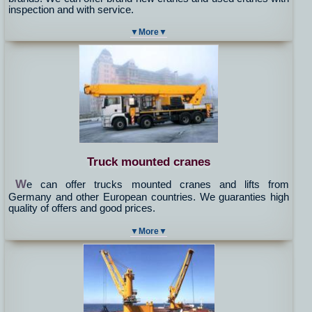
inspection and with service.
▼More▼
Truck mounted cranes
W
e can offer trucks mounted cranes and lifts from
Germany and other European countries. We guaranties high
quality of offers and good prices.
▼More▼