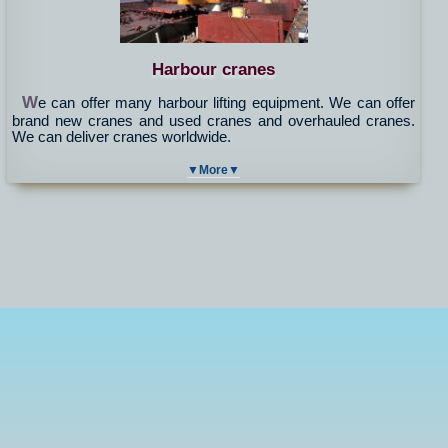
Harbour cranes
W
e can offer many harbour lifting equipment. We can offer
brand new cranes and used cranes and overhauled cranes.
We can deliver cranes worldwide.
▼More▼