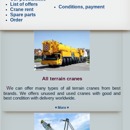
List of offers
Conditions, payment
Crane rent
Spare parts
Order
All terrain cranes
W
e can offer many types of all terrain cranes from best
brands. We offers unused and used cranes with good and
best condition with delivery worldwide.
▼More▼