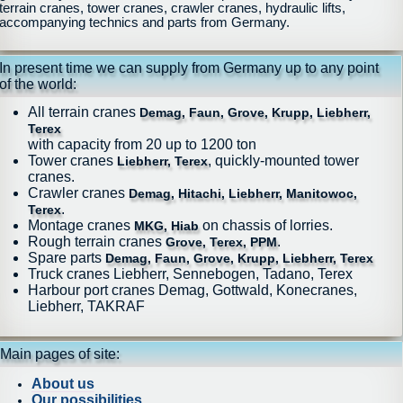
terrain cranes, tower cranes, crawler cranes, hydraulic lifts,
accompanying technics and parts from Germany.
In present time we can supply from Germany up to any point
of the world:
All terrain cranes
Demag, Faun, Grove, Krupp, Liebherr,
Terex
with capacity from 20 up to 1200 ton
Tower cranes
, quickly-mounted tower
Liebherr, Terex
cranes.
Crawler cranes
Demag, Hitachi, Liebherr, Manitowoc,
.
Terex
Montage cranes
on chassis of lorries.
MKG, Hiab
Rough terrain cranes
.
Grove, Terex, PPM
Spare parts
Demag, Faun, Grove, Krupp, Liebherr, Terex
Truck cranes Liebherr, Sennebogen, Tadano, Terex
Harbour port cranes Demag, Gottwald, Konecranes,
Liebherr, TAKRAF
Main pages of site:
About us
Our possibilities