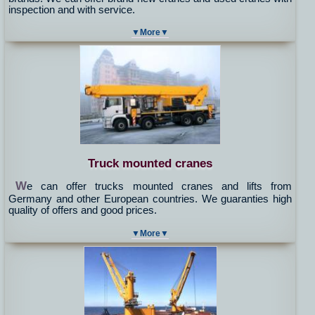
inspection and with service.
▼More▼
Truck mounted cranes
W
e can offer trucks mounted cranes and lifts from
Germany and other European countries. We guaranties high
quality of offers and good prices.
▼More▼