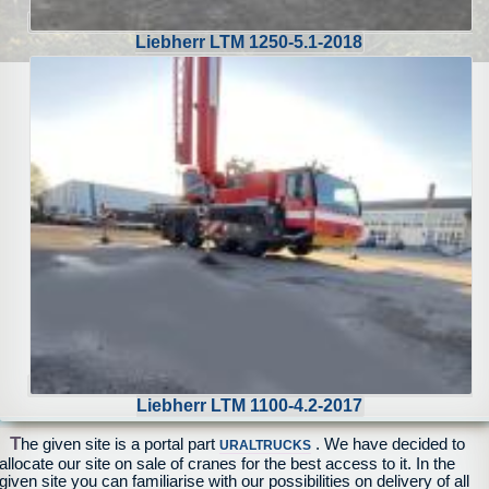
Liebherr LTM 1250-5.1-2018
Liebherr LTM 1100-4.2-2017
T
he given site is a portal part
. We have decided to
URALTRUCKS
allocate our site on sale of cranes for the best access to it. In the
given site you can familiarise with our possibilities on delivery of all