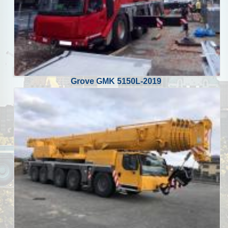
Grove GMK 5150L-2019