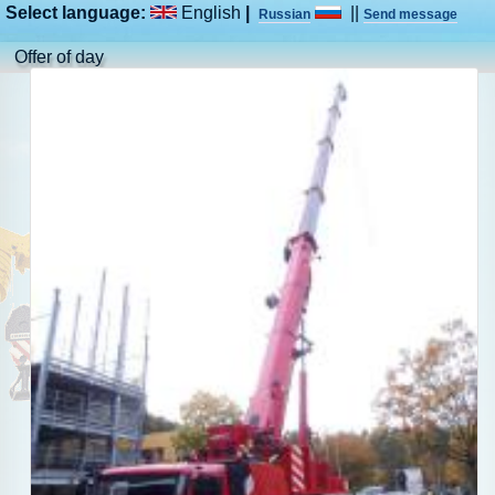
Select language:
English
|
||
Russian
Send message
Offer of day