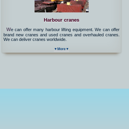
Harbour cranes
W
e can offer many harbour lifting equipment. We can offer
brand new cranes and used cranes and overhauled cranes.
We can deliver cranes worldwide.
▼More▼