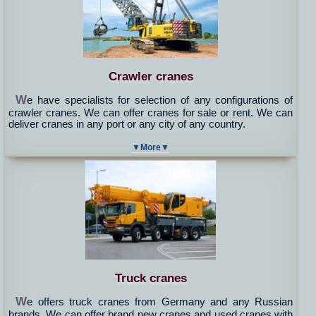
Crawler cranes
W
e have specialists for selection of any configurations of
crawler cranes. We can offer cranes for sale or rent. We can
deliver cranes in any port or any city of any country.
▼More▼
Truck cranes
W
e offers truck cranes from Germany and any Russian
brands. We can offer brand new cranes and used cranes with