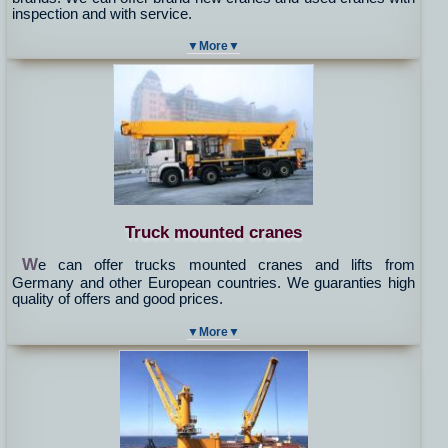
inspection and with service.
▼More▼
Truck mounted cranes
W
e can offer trucks mounted cranes and lifts from
Germany and other European countries. We guaranties high
quality of offers and good prices.
▼More▼