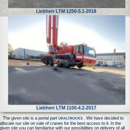
Liebherr LTM 1250-5.1-2018
Liebherr LTM 1100-4.2-2017
T
he given site is a portal part
. We have decided to
URALTRUCKS
allocate our site on sale of cranes for the best access to it. In the
given site you can familiarise with our possibilities on delivery of all