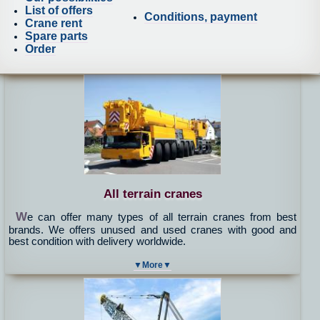
List of offers
Conditions, payment
Crane rent
Spare parts
Order
All terrain cranes
W
e can offer many types of all terrain cranes from best
brands. We offers unused and used cranes with good and
best condition with delivery worldwide.
▼More▼