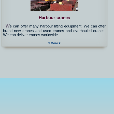
Harbour cranes
W
e can offer many harbour lifting equipment. We can offer
brand new cranes and used cranes and overhauled cranes.
We can deliver cranes worldwide.
▼More▼