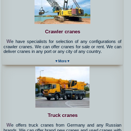
Crawler cranes
W
e have specialists for selection of any configurations of
crawler cranes. We can offer cranes for sale or rent. We can
deliver cranes in any port or any city of any country.
▼More▼
Truck cranes
W
e offers truck cranes from Germany and any Russian
brands. We can offer brand new cranes and used cranes with