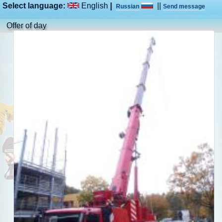
Select language:
English
|
||
Russian
Send message
Offer of day