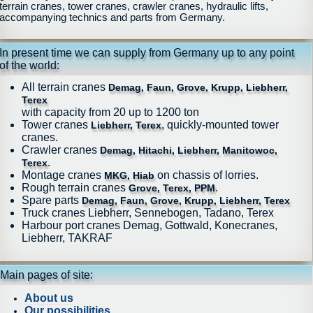
terrain cranes, tower cranes, crawler cranes, hydraulic lifts,
accompanying technics and parts from Germany.
In present time we can supply from Germany up to any point
of the world:
All terrain cranes
Demag, Faun, Grove, Krupp, Liebherr,
Terex
with capacity from 20 up to 1200 ton
Tower cranes
, quickly-mounted tower
Liebherr, Terex
cranes.
Crawler cranes
Demag, Hitachi, Liebherr, Manitowoc,
.
Terex
Montage cranes
on chassis of lorries.
MKG, Hiab
Rough terrain cranes
.
Grove, Terex, PPM
Spare parts
Demag, Faun, Grove, Krupp, Liebherr, Terex
Truck cranes Liebherr, Sennebogen, Tadano, Terex
Harbour port cranes Demag, Gottwald, Konecranes,
Liebherr, TAKRAF
Main pages of site:
About us
Our possibilities