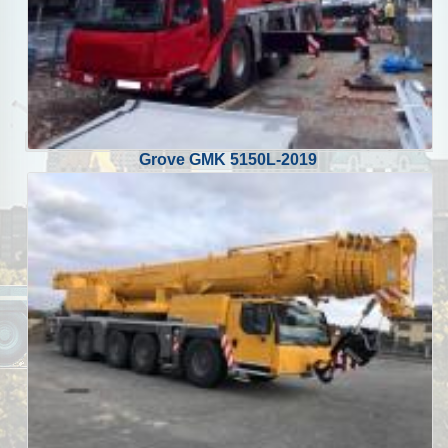
Grove GMK 5150L-2019