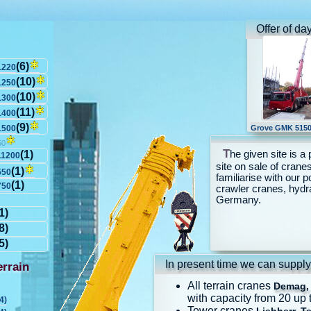
Offer of da
(6)
1220
(10)
1250
(10)
1300
(11)
1400
(9)
1500
Grove GMK 5150
50
T
he given site is a 
(1)
11200
site on sale of cranes
(1)
550
familiarise with our p
(1)
750
crawler cranes, hydr
Germany.
1)
8)
5)
In present time we can supply
rrain
All terrain cranes
Demag, 
with capacity from 20 up 
4)
Tower cranes