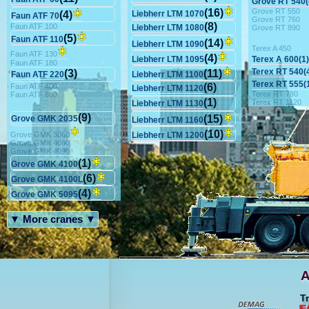
Grove RT 540(
Grove RT 550
(16)
(4)
Liebherr LTM 1070
Faun ATF 70
Grove RT 760
(8)
Faun ATF 100
Liebherr LTM 1080
Grove RT 890
(5)
Faun ATF 110
(14)
Liebherr LTM 1090
Terex A 450
Faun ATF 130
(4)
Terex A 600(1)
Liebherr LTM 1095
Faun ATF 180
Terex RT 540(
(3)
(11)
Faun ATF 220
Liebherr LTM 1100
Terex RT 555(
(6)
Faun ATF 400
Liebherr LTM 1120
Terex RT 780
Faun ATF 600
(1)
Terex RT 1120
Liebherr LTM 1130
(9)
(15)
Grove GMK 2035
Liebherr LTM 1160
(10)
Grove GMK 3060
Liebherr LTM 1200
Grove GMK 4060
Grove GMK 4090
(1)
Grove GMK 4100
(6)
Grove GMK 4100L
(4)
Grove GMK 5095
▼ More cranes ▼
A
T