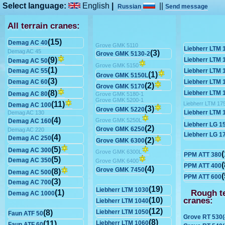
Select language:
English
|
||
Russian
Send message
All terrain cranes:
(15)
Demag AC 40
Grove GMK 5110
Liebherr LTM 
Demag AC 45
(3)
Grove GMK 5130-2
(9)
Liebherr LTM 
Demag AC 50
Grove GMK 5150
(1)
Demag AC 55
Liebherr LTM 
(1)
Grove GMK 5150L
(3)
Demag AC 60
Liebherr LTM 
(2)
Grove GMK 5170
(8)
Liebherr LTM 
Demag AC 80
Grove GMK 5180-1
Grove GMK 5200-1
(11)
Liebherr LTM 17
Demag AC 100
(3)
Grove GMK 5220
Liebherr LTM 
Demag AC 130
(4)
Grove GMK 5250L
Demag AC 160
Liebherr LG 1
(2)
Grove GMK 6250
Demag AC 220
Liebherr LG 1
(4)
Demag AC 250
(2)
Grove GMK 6300
(5)
Demag AC 300
Grove GMK 6300L
(
PPM ATT 380
(5)
Demag AC 350
Grove GMK 6400
(
PPM ATT 400
(4)
Grove GMK 7450
(8)
Demag AC 500
(
PPM ATT 600
(3)
Demag AC 700
(19)
Liebherr LTM 1030
Rough te
(1)
Demag AC 1000
cranes:
(10)
Liebherr LTM 1040
(12)
(8)
Liebherr LTM 1050
Faun ATF 50
Grove RT 530(
(8)
(11)
Liebherr LTM 1060
Faun ATF 60