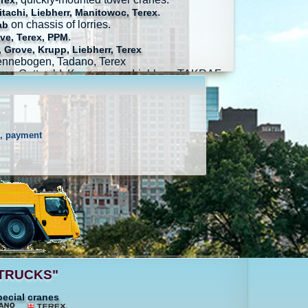
erex
.
tachi, Liebherr, Manitowoc, Terex
on chassis of lorries.
ab
.
ve, Terex, PPM
 Grove, Krupp, Liebherr, Terex
Sennebogen, Tadano, Terex
ag, Gottwald, Konecranes, Liebherr, TAKRAF
s, payment
ALTRUCKS"
pecial cranes