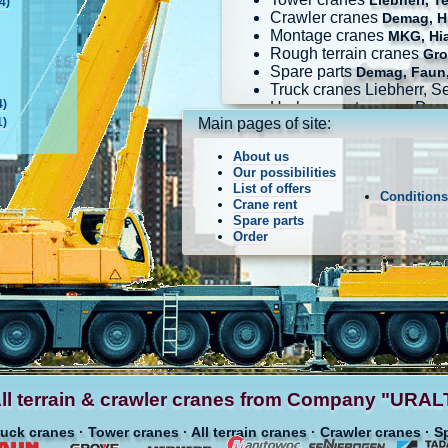
Liebherr, T
4)
Crawler cranes
Demag, Hi
Montage cranes
MKG, Hi
Rough terrain cranes
Gro
Spare parts
Demag, Faun,
Truck cranes Liebherr, 
4)
Harbour port cranes Dem
1)
Main pages of site:
About us
Our possibilities
List of offers
Condition
Crane rent
Spare parts
Order
ll terrain & crawler cranes from Company "UR
ruck cranes · Tower cranes · All terrain cranes · Crawler cranes · S