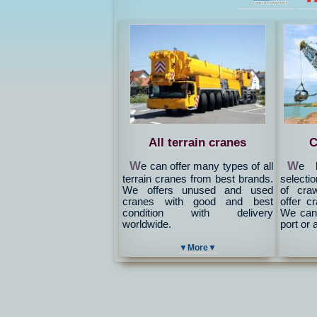
All terrain cranes
C
W
W
e can offer many types of all
e h
terrain cranes from best brands.
selectio
We offers unused and used
of cra
cranes with good and best
offer c
condition with delivery
We can 
worldwide.
port or 
▼More▼