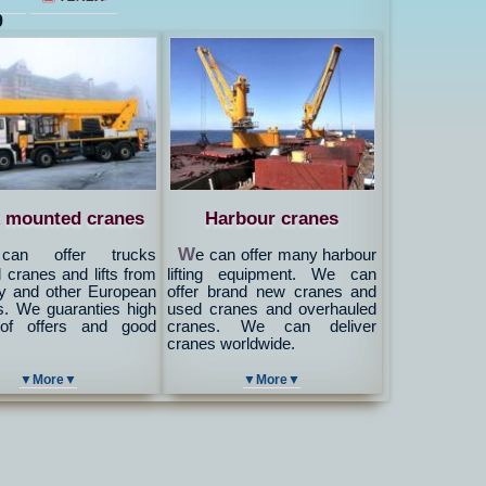
9
 mounted cranes
Harbour cranes
W
an offer trucks
e can offer many harbour
cranes and lifts from
lifting equipment. We can
 and other European
offer brand new cranes and
s. We guaranties high
used cranes and overhauled
 of offers and good
cranes. We can deliver
cranes worldwide.
▼More▼
▼More▼