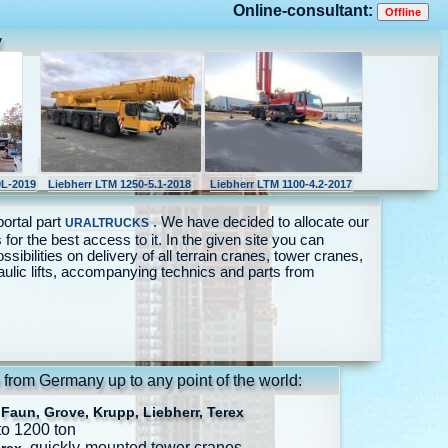
Online-consultant:
y
L-2019
Liebherr LTM 1250-5.1-2018
Liebherr LTM 1100-4.2-2017
portal part
. We have decided to allocate our
URALTRUCKS
 for the best access to it. In the given site you can
ossibilities on delivery of all terrain cranes, tower cranes,
aulic lifts, accompanying technics and parts from
 from Germany up to any point of the world:
Faun, Grove, Krupp, Liebherr, Terex
to 1200 ton
, quickly-mounted tower cranes.