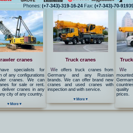
Phones:
(+7-343)-319-16-24
Fax:
(+7-343)-70-9193
rawler cranes
Truck cranes
Truck
W
W
ave specialists for
e offers truck cranes from
e c
n of any configurations
Germany and any Russian
mounted 
wler cranes. We can
brands. We can offer brand new
Germany
ranes for sale or rent.
cranes and used cranes with
countrie
deliver cranes in any
inspection and with service.
quality
any city of any country.
prices.
▼More▼
▼More▼