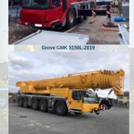
Grove GMK 5150L-2019