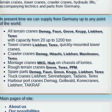
terrain cranes, tower cranes, crawler cranes, hydraulic lifts,
accompanying technics and parts from Germany.
In present time we can supply from Germany up to any point
of the world:
All terrain cranes
Demag, Faun, Grove, Krupp, Liebherr,
Terex
with capacity from 20 up to 1200 ton
Tower cranes
, quickly-mounted tower
Liebherr, Terex
cranes.
Crawler cranes
Demag, Hitachi, Liebherr, Manitowoc,
.
Terex
Montage cranes
on chassis of lorries.
MKG, Hiab
Rough terrain cranes
.
Grove, Terex, PPM
Spare parts
Demag, Faun, Grove, Krupp, Liebherr, Terex
Truck cranes Liebherr, Sennebogen, Tadano, Terex
Harbour port cranes Demag, Gottwald, Konecranes,
Liebherr, TAKRAF
Main pages of site:
About us
Our possibilities