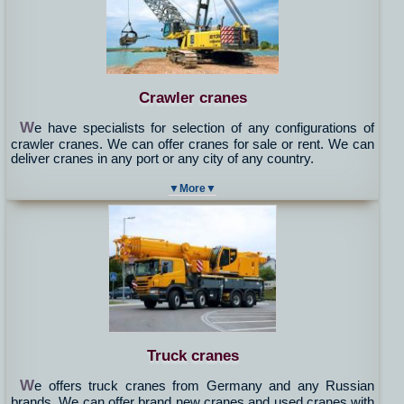
Crawler cranes
W
e have specialists for selection of any configurations of
crawler cranes. We can offer cranes for sale or rent. We can
deliver cranes in any port or any city of any country.
▼More▼
Truck cranes
W
e offers truck cranes from Germany and any Russian
brands. We can offer brand new cranes and used cranes with