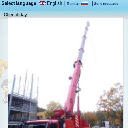
Select language:
English
|
||
Russian
Send message
Offer of day