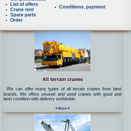
List of offers
Conditions, payment
Crane rent
Spare parts
Order
All terrain cranes
W
e can offer many types of all terrain cranes from best
brands. We offers unused and used cranes with good and
best condition with delivery worldwide.
▼More▼