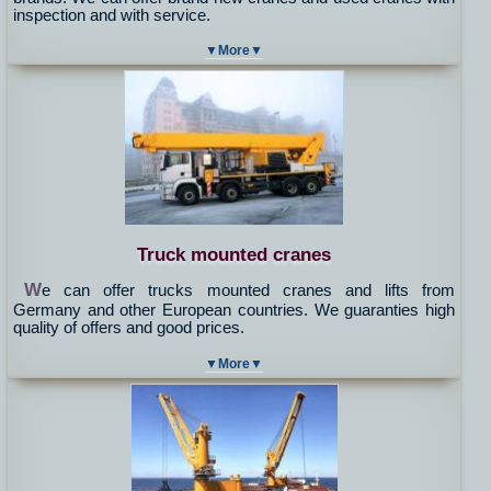
inspection and with service.
▼More▼
Truck mounted cranes
W
e can offer trucks mounted cranes and lifts from
Germany and other European countries. We guaranties high
quality of offers and good prices.
▼More▼