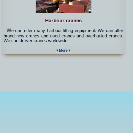
Harbour cranes
W
e can offer many harbour lifting equipment. We can offer
brand new cranes and used cranes and overhauled cranes.
We can deliver cranes worldwide.
▼More▼