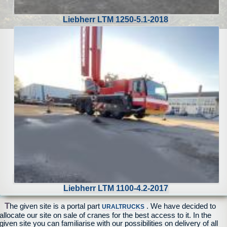
Liebherr LTM 1250-5.1-2018
Liebherr LTM 1100-4.2-2017
T
he given site is a portal part
. We have decided to
URALTRUCKS
allocate our site on sale of cranes for the best access to it. In the
given site you can familiarise with our possibilities on delivery of all