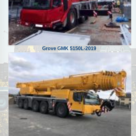
Grove GMK 5150L-2019