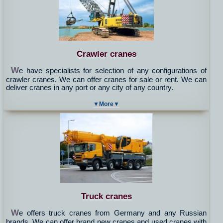
Crawler cranes
W
e have specialists for selection of any configurations of
crawler cranes. We can offer cranes for sale or rent. We can
deliver cranes in any port or any city of any country.
▼More▼
Truck cranes
W
e offers truck cranes from Germany and any Russian
brands. We can offer brand new cranes and used cranes with