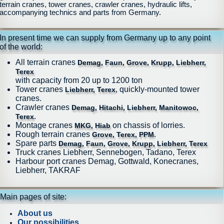
terrain cranes, tower cranes, crawler cranes, hydraulic lifts,
accompanying technics and parts from Germany.
In present time we can supply from Germany up to any point
of the world:
All terrain cranes
Demag, Faun, Grove, Krupp, Liebherr,
Terex
with capacity from 20 up to 1200 ton
Tower cranes
, quickly-mounted tower
Liebherr, Terex
cranes.
Crawler cranes
Demag, Hitachi, Liebherr, Manitowoc,
.
Terex
Montage cranes
on chassis of lorries.
MKG, Hiab
Rough terrain cranes
.
Grove, Terex, PPM
Spare parts
Demag, Faun, Grove, Krupp, Liebherr, Terex
Truck cranes Liebherr, Sennebogen, Tadano, Terex
Harbour port cranes Demag, Gottwald, Konecranes,
Liebherr, TAKRAF
Main pages of site:
About us
Our possibilities