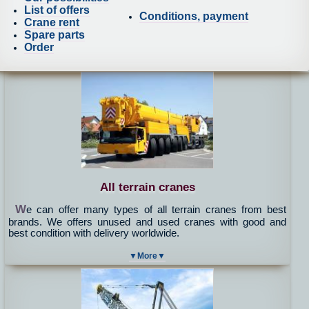
List of offers
Conditions, payment
Crane rent
Spare parts
Order
All terrain cranes
W
e can offer many types of all terrain cranes from best
brands. We offers unused and used cranes with good and
best condition with delivery worldwide.
▼More▼