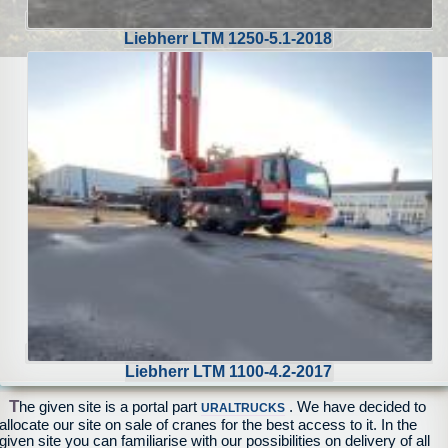
Liebherr LTM 1250-5.1-2018
Liebherr LTM 1100-4.2-2017
T
he given site is a portal part
. We have decided to
URALTRUCKS
allocate our site on sale of cranes for the best access to it. In the
given site you can familiarise with our possibilities on delivery of all