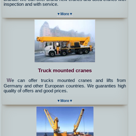
inspection and with service.
▼More▼
Truck mounted cranes
W
e can offer trucks mounted cranes and lifts from
Germany and other European countries. We guaranties high
quality of offers and good prices.
▼More▼