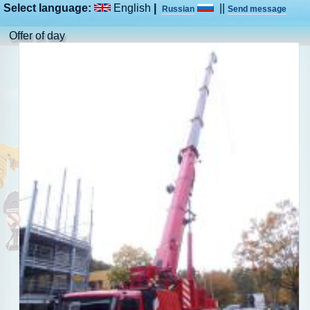
Select language:
English
|
||
Russian
Send message
Offer of day