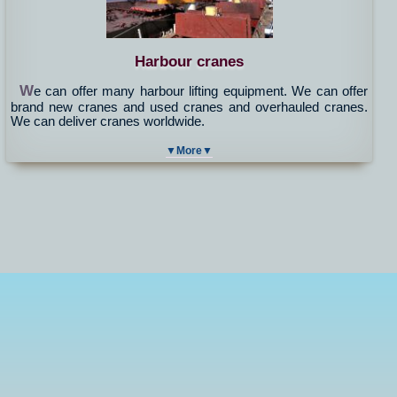
Harbour cranes
W
e can offer many harbour lifting equipment. We can offer
brand new cranes and used cranes and overhauled cranes.
We can deliver cranes worldwide.
▼More▼